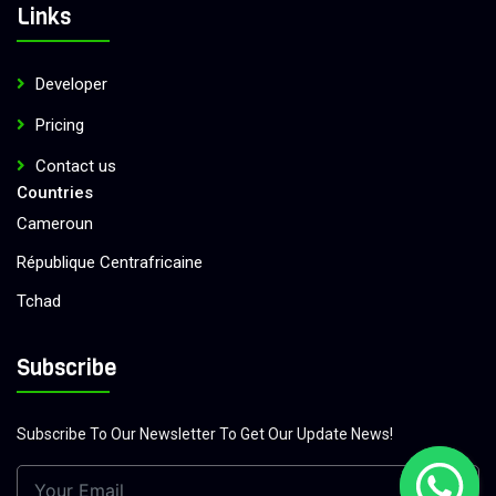
Links
Developer
Pricing
Contact us
Countries
Cameroun
République Centrafricaine
Tchad
Congo
Subscribe
République Démocratique du Congo
Benin
Subscribe To Our Newsletter To Get Our Update News!
Guinea Ecuatorial
Gabon