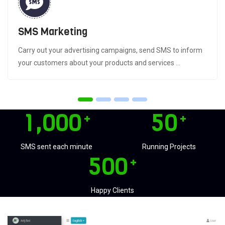
SMS Marketing
Carry out your advertising campaigns, send SMS to inform
your customers about your products and services ...
,
1
0
0
0
5
0
+
+
SMS sent each minute
Running Projects
5
0
0
+
Happy Clients