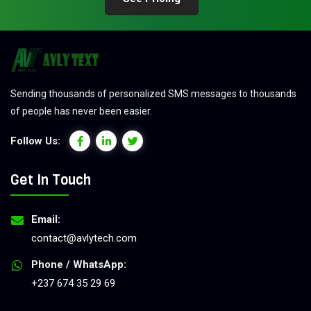
Sending thousands of personalized SMS messages to thousands
of people has never been easier.
Follow Us:
Get In Touch
Email:
contact@avlytech.com
Phone / WhatsApp:
+237 674 35 29 69