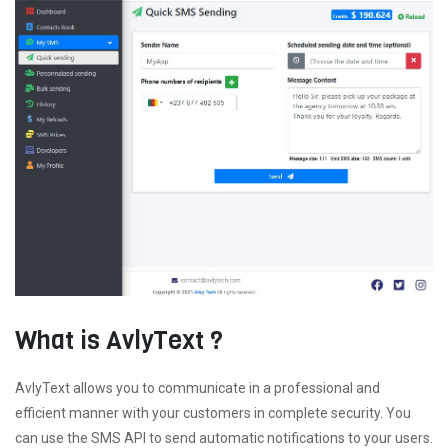
What is AvlyText ?
AvlyText allows you to communicate in a professional and
efficient manner with your customers in complete security. You
can use the SMS API to send automatic notifications to your users.