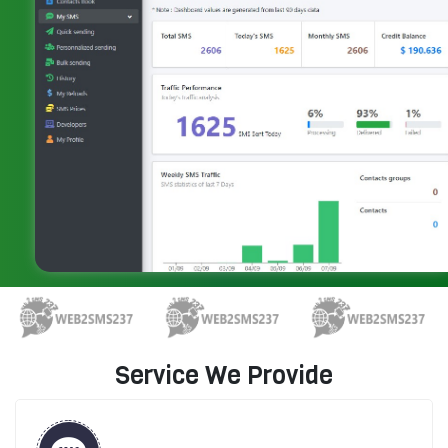
Service We Provide