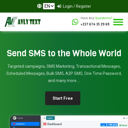
Login / Register
Have Any
Questions?
+237 674 35 29 69
Send SMS to the Whole World
Targeted campaigns, SMS Marketing, Transactional Messages,
Scheduled Messages, Bulk SMS, A2P SMS, One Time Password,
and many more ...
Start Free