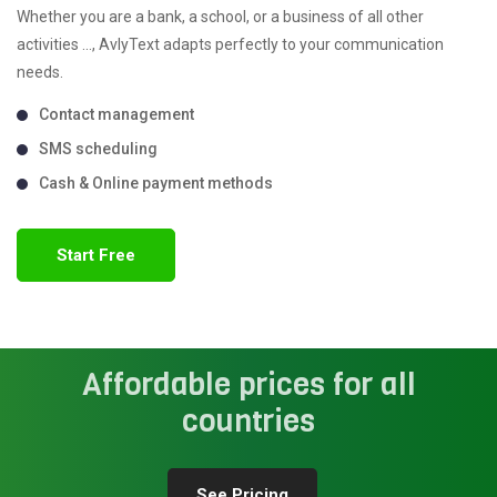
Whether you are a bank, a school, or a business of all other
activities ..., AvlyText adapts perfectly to your communication
needs.
Contact management
SMS scheduling
Cash & Online payment methods
Start Free
Affordable prices for all
countries
See Pricing